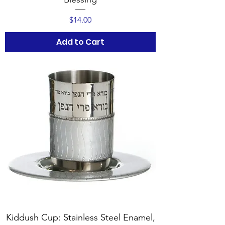
Price
$14.00
Add to Cart
Kiddush Cup: Stainless Steel Enamel,