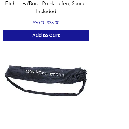
Etched w/Borai Pri Hagefen, Saucer
Included
Regular Price
Sale Price
$30.00
$28.00
Add to Cart