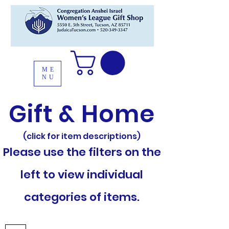
ME
NU
Gift & Home
(click for item descriptions)
Please use the filters on the
left to view individual
categories of items.