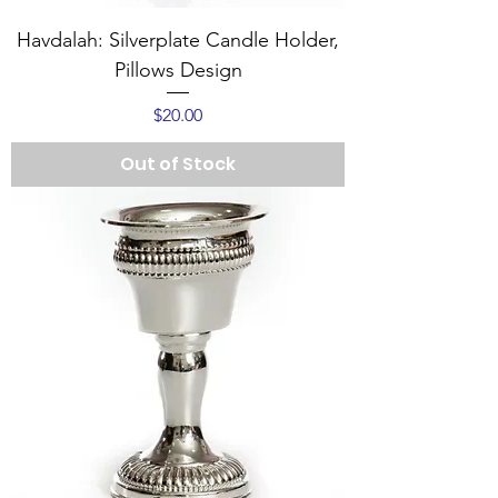
Havdalah: Silverplate Candle Holder,
Pillows Design
Price
$20.00
Out of Stock