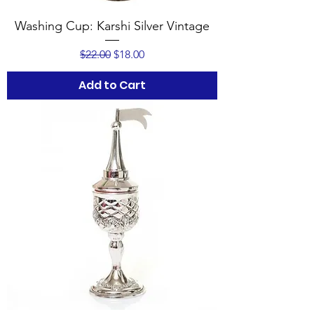
Washing Cup: Karshi Silver Vintage
Regular Price
Sale Price
$22.00
$18.00
Add to Cart