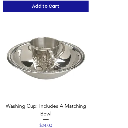
Add to Cart
Washing Cup: Includes A Matching
Bowl
Price
$24.00