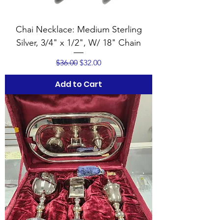
Chai Necklace: Medium Sterling
Silver, 3/4" x 1/2", W/ 18" Chain
Regular Price
Sale Price
$36.00
$32.00
Add to Cart