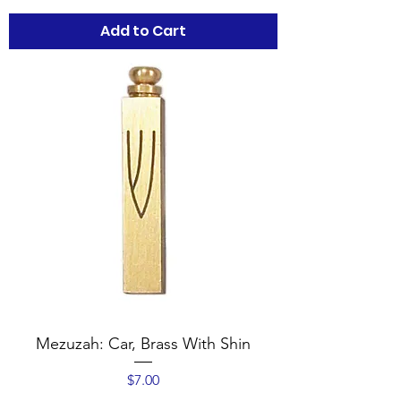
Add to Cart
Mezuzah: Car, Brass With Shin
Price
$7.00