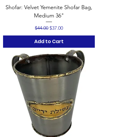
Shofar: Velvet Yemenite Shofar Bag,
Medium 36"
Regular Price
Sale Price
$44.00
$37.00
Add to Cart