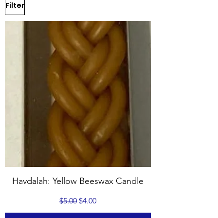
Filter
Havdalah: Yellow Beeswax Candle
Regular Price
Sale Price
$5.00
$4.00