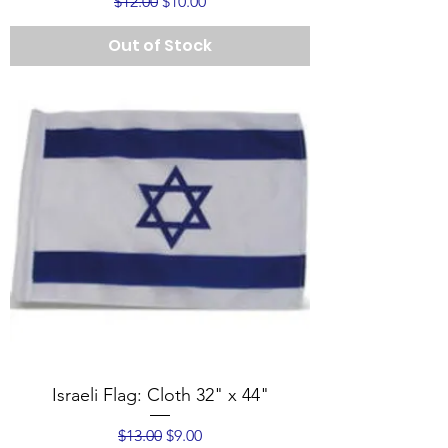
Regular Price
Sale Price
$12.00
$10.00
Out of Stock
Israeli Flag: Cloth 32" x 44"
Regular Price
Sale Price
$13.00
$9.00