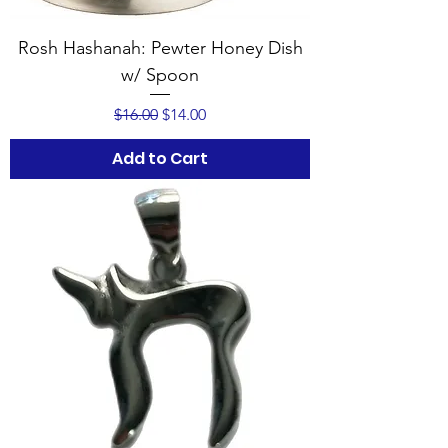
Rosh Hashanah: Pewter Honey Dish
w/ Spoon
Regular Price
Sale Price
$16.00
$14.00
Add to Cart