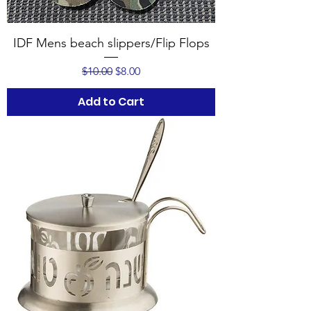
IDF Mens beach slippers/Flip Flops
Regular Price
Sale Price
$10.00
$8.00
Add to Cart