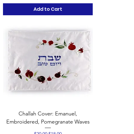
Add to Cart
Challah Cover: Emanuel,
Embroidered, Pomegranate Waves
Regular Price
Sale Price
$20.00
$18.00