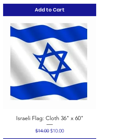
Add to Cart
Israeli Flag: Cloth 36" x 60"
Regular Price
Sale Price
$14.00
$10.00