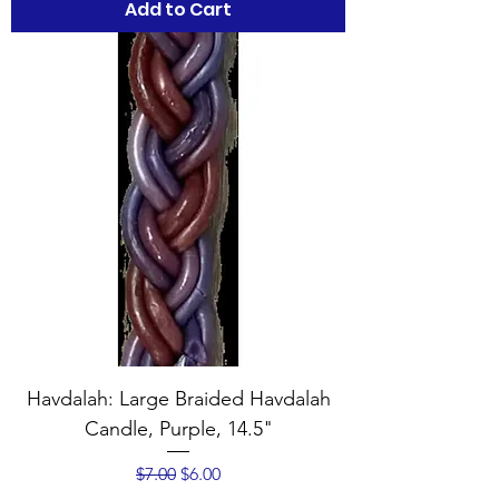
Add to Cart
Havdalah: Large Braided Havdalah
Candle, Purple, 14.5"
Regular Price
Sale Price
$7.00
$6.00