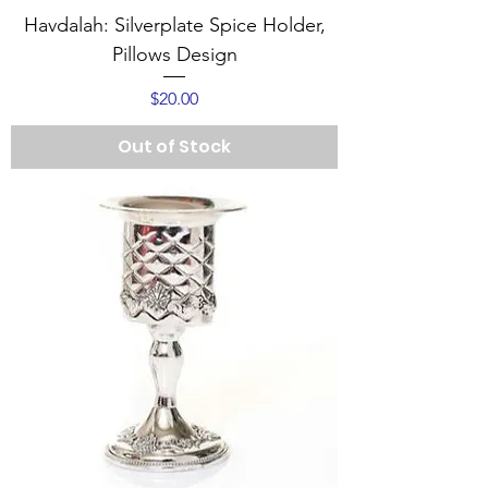
Havdalah: Silverplate Spice Holder,
Pillows Design
Price
$20.00
Out of Stock