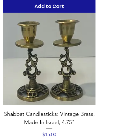
Add to Cart
Shabbat Candlesticks: Vintage Brass,
Made In Israel, 4.75"
Price
$15.00