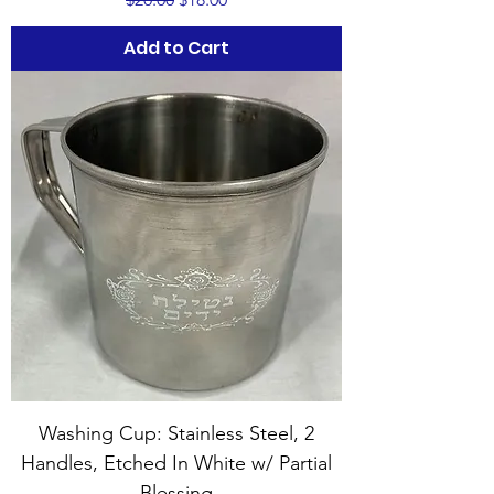
Add to Cart
Washing Cup: Stainless Steel, 2
Handles, Etched In White w/ Partial
Blessing