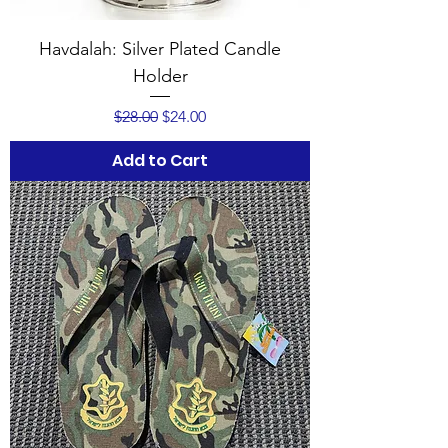
Havdalah: Silver Plated Candle
Holder
Regular Price
Sale Price
$28.00
$24.00
Add to Cart