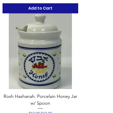
Add to Cart
Rosh Hashanah: Porcelain Honey Jar
w/ Spoon