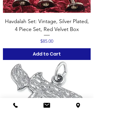
Havdalah Set: Vintage, Silver Plated,
4 Piece Set, Red Velvet Box
Price
$85.00
Add to Cart