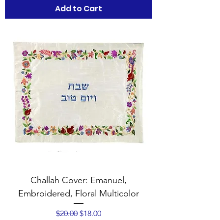
Add to Cart
Challah Cover: Emanuel,
Embroidered, Floral Multicolor
Regular Price
Sale Price
$20.00
$18.00