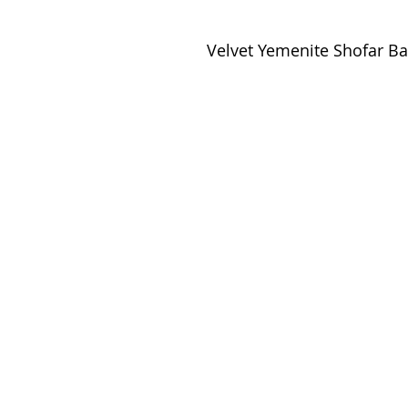
Velvet Yemenite Shofar 