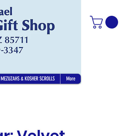
MEZUZAHS & KOSHER SCROLLS
More