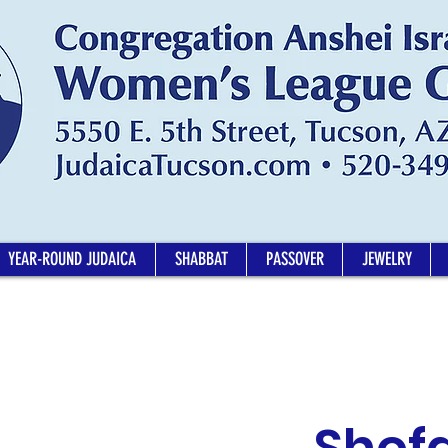
YEAR-ROUND JUDAICA
SHABBAT
PASSOVER
JEWELRY