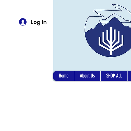
Log In
Home
About Us
SHOP ALL