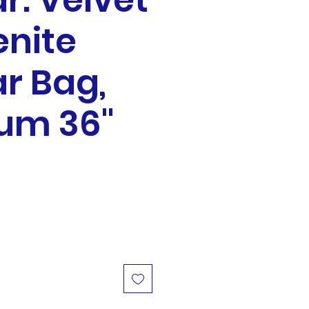
r: Velvet
nite
r Bag,
um 36"
ale
rice