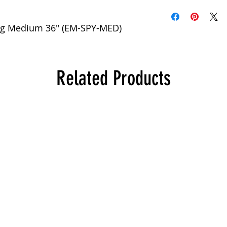
Bag Medium 36" (EM-SPY-MED)
Related Products