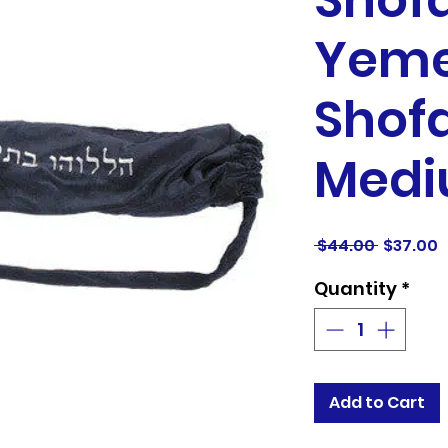
Shofa
Yeme
Shofa
Medi
Regular
S
 $44.00 
$37.00
Price
P
Quantity
*
Add to Cart