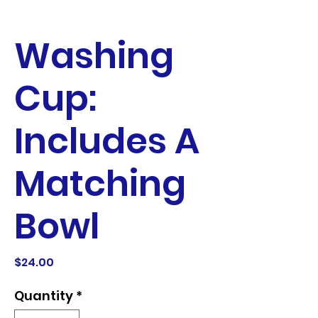
Washing
Cup:
Includes A
Matching
Bowl
Price
$24.00
Quantity
*