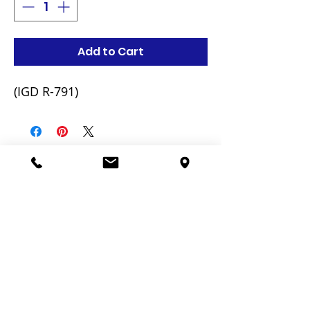
Add to Cart
(IGD R-791)
Related Products