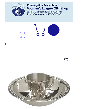
ME
NU