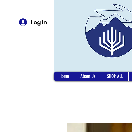
Log In
Home
About Us
SHOP ALL