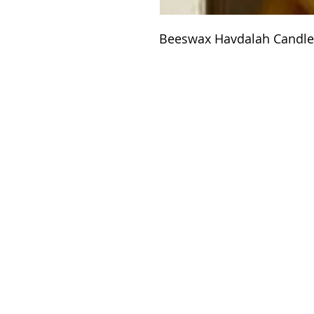
Beeswax Havdalah Candle