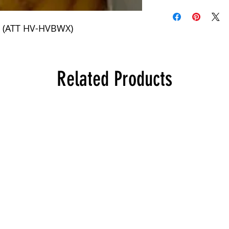
 (ATT HV-HVBWX)
Related Products