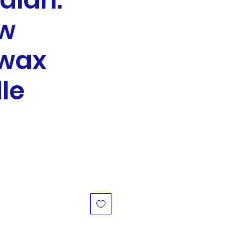
alah:
ow
wax
le
e
ce