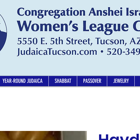
YEAR-ROUND JUDAICA
SHABBAT
PASSOVER
JEWELRY