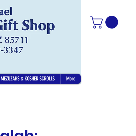
MEZUZAHS & KOSHER SCROLLS
More