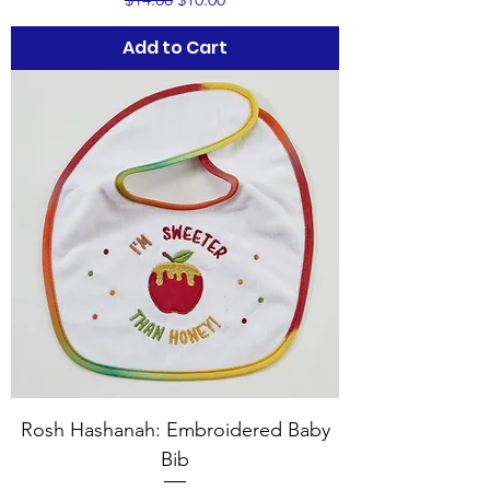
Add to Cart
Rosh Hashanah: Embroidered Baby
Bib