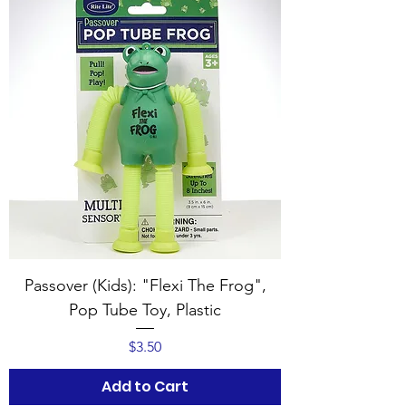
Passover (Kids): "Flexi The Frog",
Pop Tube Toy, Plastic
Price
$3.50
Add to Cart