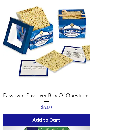
Passover: Passover Box Of Questions
Price
$6.00
Add to Cart