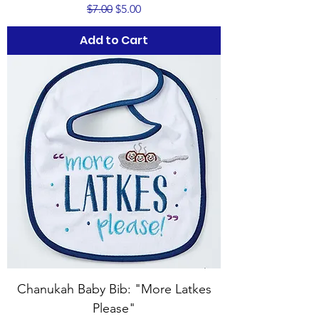
Regular Price
Sale Price
$7.00
$5.00
Add to Cart
Chanukah Baby Bib: "More Latkes
Please"