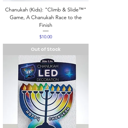
Chanukah (Kids): "Climb & Slide™"
Game, A Chanukah Race to the
Finish
Price
$10.00
Out of Stock