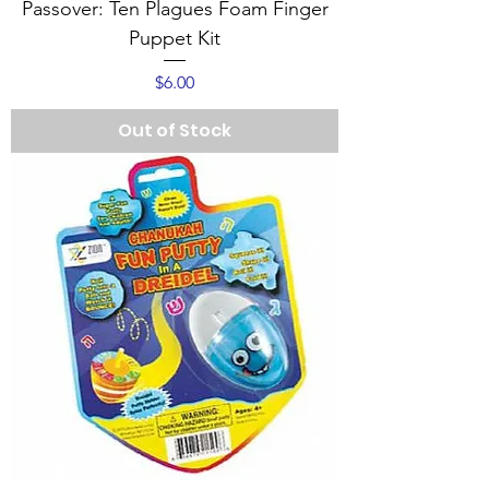
Passover: Ten Plagues Foam Finger
Puppet Kit
Price
$6.00
Out of Stock