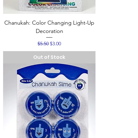
Chanukah: Color Changing Light-Up
Decoration
Regular Price
Sale Price
$5.50
$3.00
Out of Stock