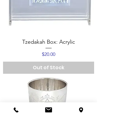
Tzedakah Box: Acrylic
Price
$20.00
Out of Stock