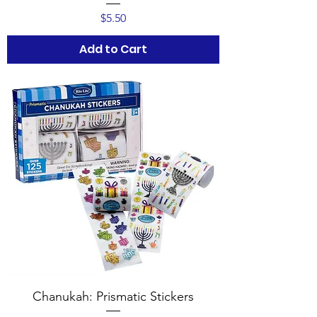
Price
$5.50
Add to Cart
Chanukah: Prismatic Stickers