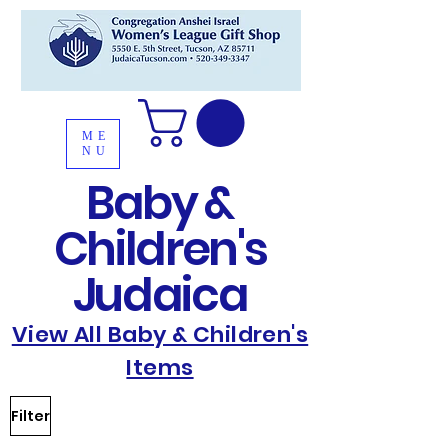
ME
NU
Baby &
Children's
Judaica
View All Baby & Children's
Items
Filter