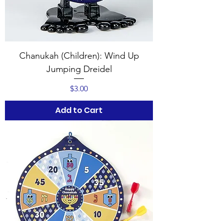
Chanukah (Children): Wind Up
Jumping Dreidel
Price
$3.00
Add to Cart