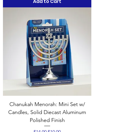
Add to Cart
Chanukah Menorah: Mini Set w/
Candles, Solid Diecast Aluminum
Polished Finish
Regular Price
Sale Price
$14.00
$10.00