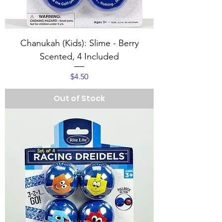
Chanukah (Kids): Slime - Berry
Scented, 4 Included
Price
$4.50
Out of Stock