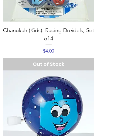
Chanukah (Kids): Racing Dreidels, Set
of 4
Price
$4.00
Out of Stock