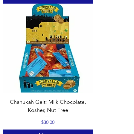
Chanukah Gelt: Milk Chocolate,
Kosher, Nut Free
Price
$30.00