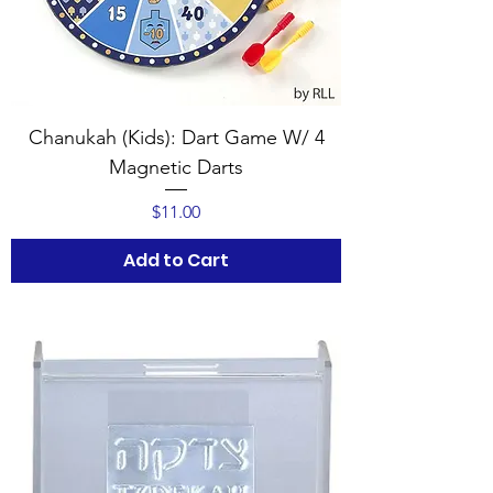
Chanukah (Kids): Dart Game W/ 4
Magnetic Darts
Price
$11.00
Add to Cart