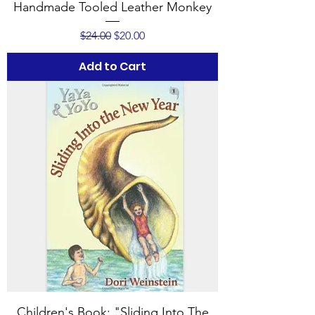
Handmade Tooled Leather Monkey
Regular Price
Sale Price
$24.00
$20.00
Add to Cart
Children's Book: "Sliding Into The