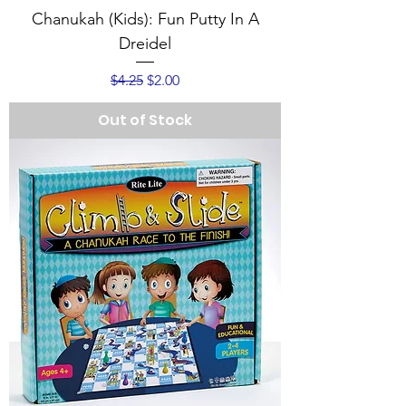
Chanukah (Kids): Fun Putty In A
Dreidel
Regular Price
Sale Price
$4.25
$2.00
Out of Stock