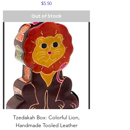
Price
$5.50
Out of Stock
Tzedakah Box: Colorful Lion,
Handmade Tooled Leather