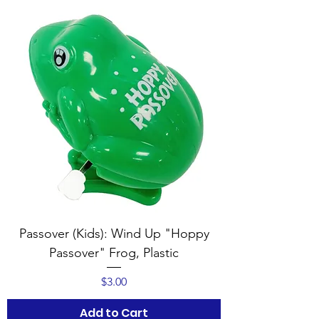
Passover (Kids): Wind Up "Hoppy
Passover" Frog, Plastic
Price
$3.00
Add to Cart