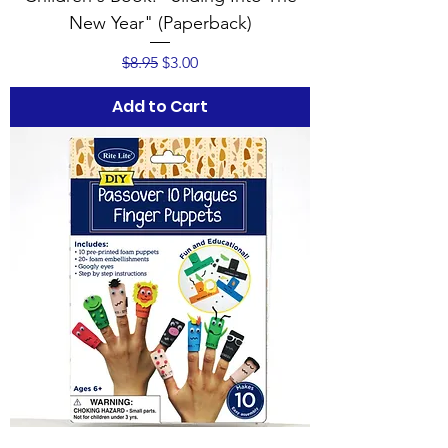
New Year" (Paperback)
Regular Price
Sale Price
$8.95
$3.00
Add to Cart