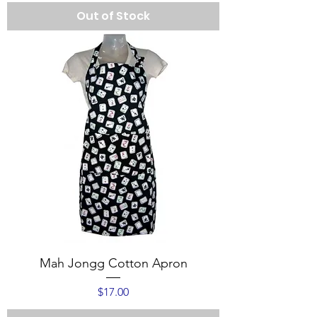
Out of Stock
Mah Jongg Cotton Apron
Price
$17.00