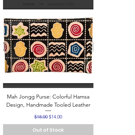
Mah Jongg Purse: Colorful Hamsa
Design, Handmade Tooled Leather
Regular Price
Sale Price
$18.00
$14.00
Out of Stock