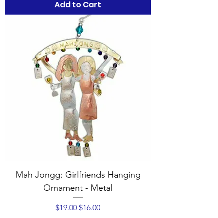
Add to Cart
Mah Jongg: Girlfriends Hanging
Ornament - Metal
Regular Price
Sale Price
$19.00
$16.00