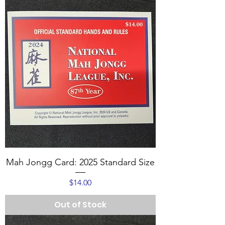
Mah Jongg Card: 2025 Standard Size
Price
$14.00
Out of Stock