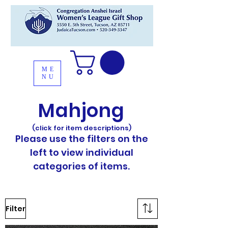
ME
NU
Mahjong
(click for item descriptions)
Please use the filters on the
left to view individual
categories of items.
Filter