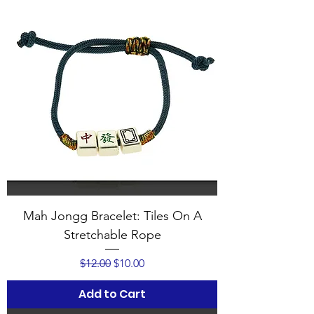
Mah Jongg Bracelet: Tiles On A
Stretchable Rope
Regular Price
Sale Price
$12.00
$10.00
Add to Cart