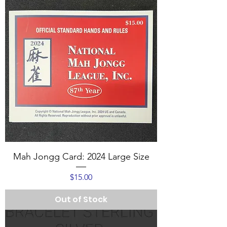
Mah Jongg Card: 2024 Large Size
Price
$15.00
Out of Stock