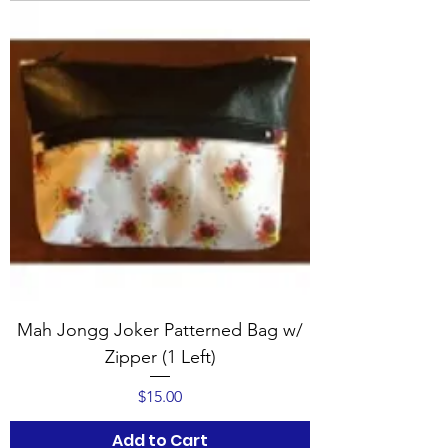
Mah Jongg Joker Patterned Bag w/
Zipper (1 Left)
Price
$15.00
Add to Cart