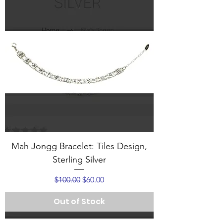
Mah Jongg Bracelet: Tiles Design,
Sterling Silver
Regular Price
Sale Price
$100.00
$60.00
Out of Stock