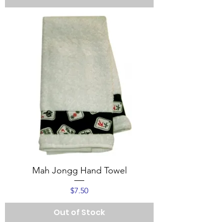
Mah Jongg Hand Towel
Price
$7.50
Out of Stock