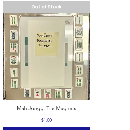
Out of Stock
Mah Jongg: Tile Magnets
Price
$1.00