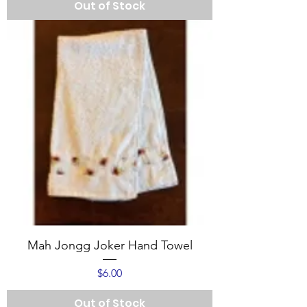
Out of Stock
Mah Jongg Joker Hand Towel
Price
$6.00
Out of Stock