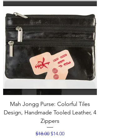
Mah Jongg Purse: Colorful Tiles
Design, Handmade Tooled Leather, 4
Zippers
Regular Price
Sale Price
$18.00
$14.00