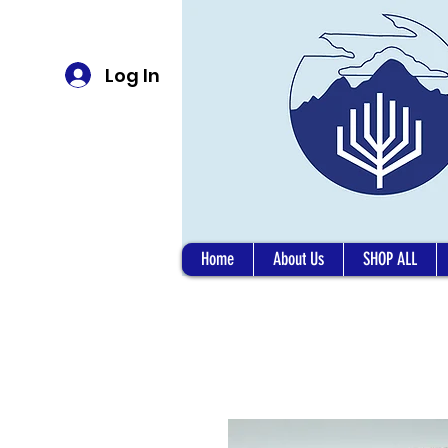
Log In
Home
About Us
SHOP ALL