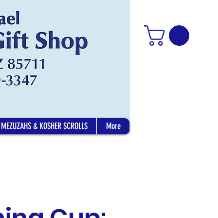
MEZUZAHS & KOSHER SCROLLS
More