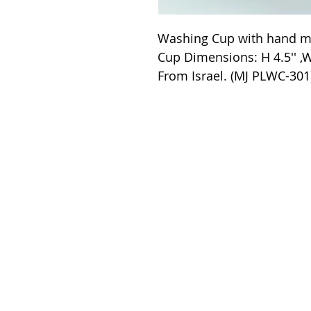
Washing Cup with hand ma
Cup Dimensions: H 4.5'' ,W
From Israel. (MJ PLWC-301