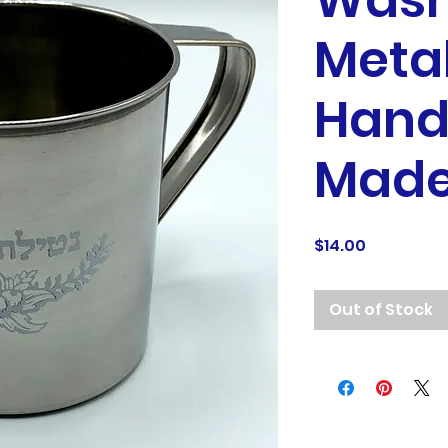
Wash
Metal
Hand
Made 
Price
$14.00
Out of Stock