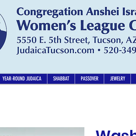
YEAR-ROUND JUDAICA
SHABBAT
PASSOVER
JEWELRY