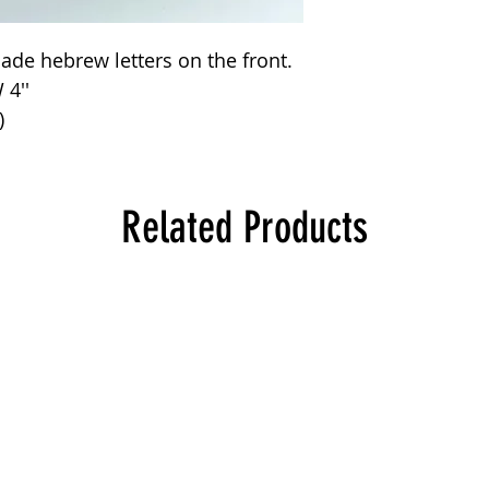
de hebrew letters on the front.
 4''
)
Related Products