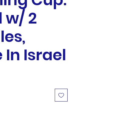
ing Cup:
 w/ 2
les,
In Israel