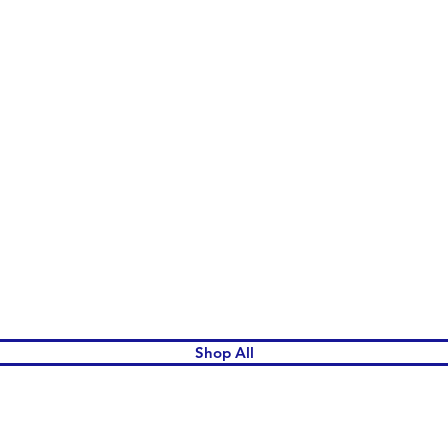
Quick View
Shop All
omen's League Gift Shop.