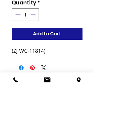
Quantity
*
Add to Cart
(ZJ WC-11814)
Related
Products