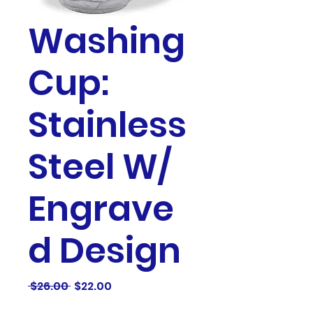
Washing
Cup:
Stainless
Steel W/
Engrave
d Design
Regular
Sale
 $26.00 
$22.00
Price
Price