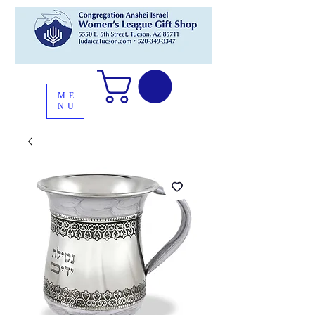
ME
NU