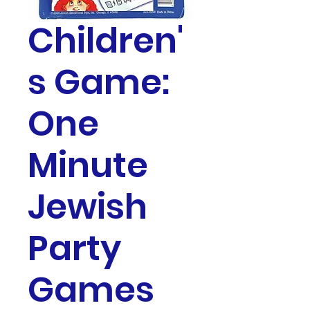
Children'
s Game:
One
Minute
Jewish
Party
Games