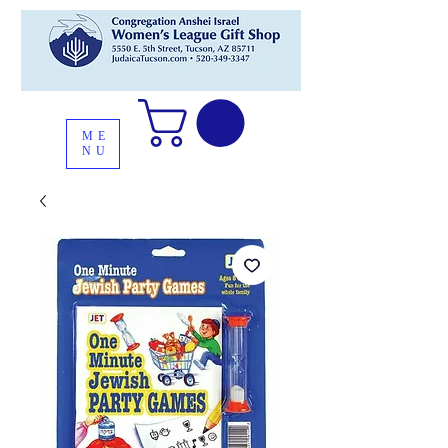
ME
NU