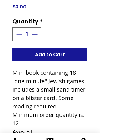
Price
$3.00
Quantity
*
Add to Cart
Mini book containing 18 
"one minute" Jewish games. 
Includes a small sand timer, 
on a blister card. Some 
reading required.

Minimum order quantity is: 
12

Ages 8+