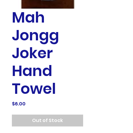
Mah
Jongg
Joker
Hand
Towel
Price
$6.00
Out of Stock