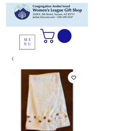
ME
NU