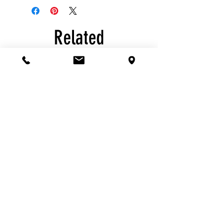
Related
Products
Havdalah:
Havdalah:
Yellow
Large
Beeswax
Braided