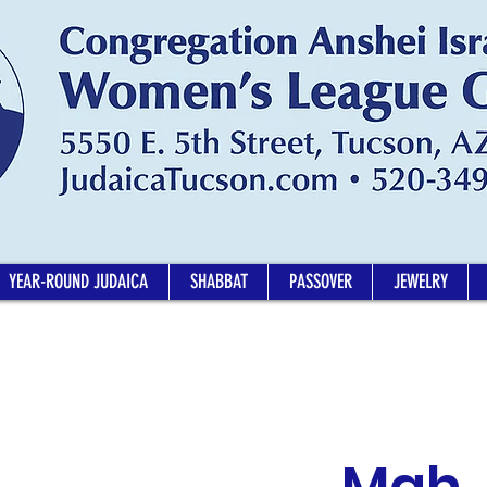
YEAR-ROUND JUDAICA
SHABBAT
PASSOVER
JEWELRY