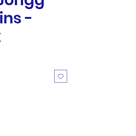
Jongg
ins -
k