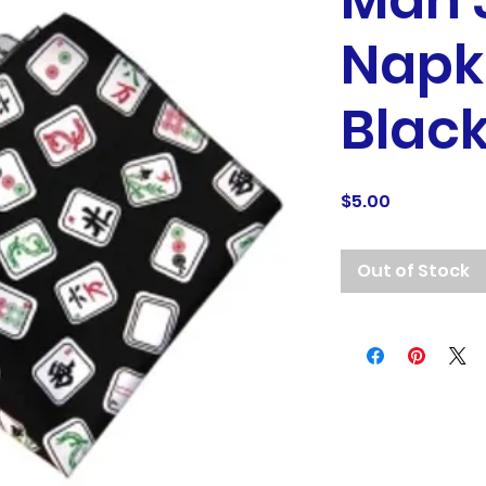
Mah 
Napk
Blac
Price
$5.00
Out of Stock