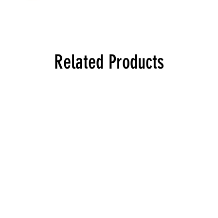
Related Products