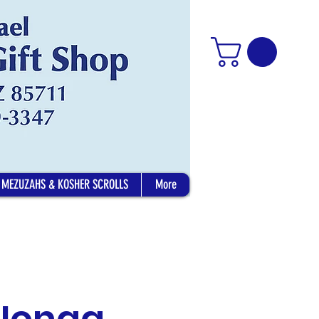
MEZUZAHS & KOSHER SCROLLS
More