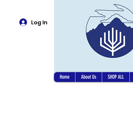
Log In
Home
About Us
SHOP ALL