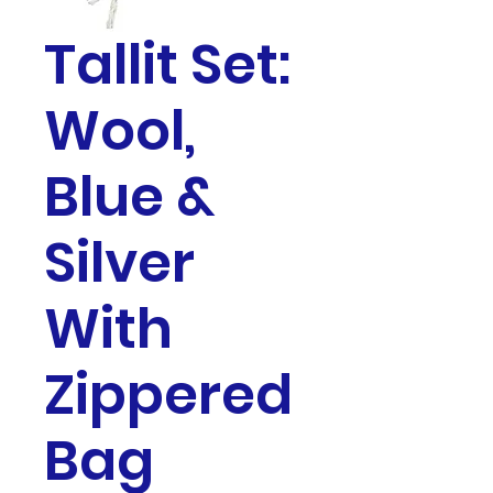
Tallit Set:
Wool,
Blue &
Silver
With
Zippered
Bag