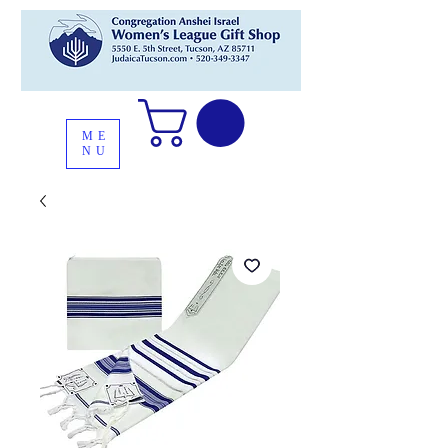
ME
NU