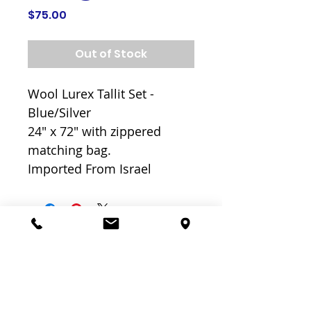
Price
$75.00
Out of Stock
Wool Lurex Tallit Set -
Blue/Silver
24" x 72" with zippered
matching bag.
Imported From Israel
Related
Products