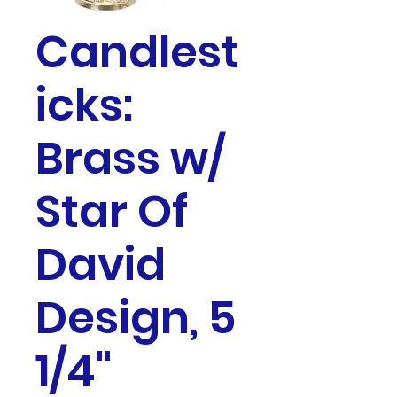
Candlest
icks:
Brass w/
Star Of
David
Design, 5
1/4"