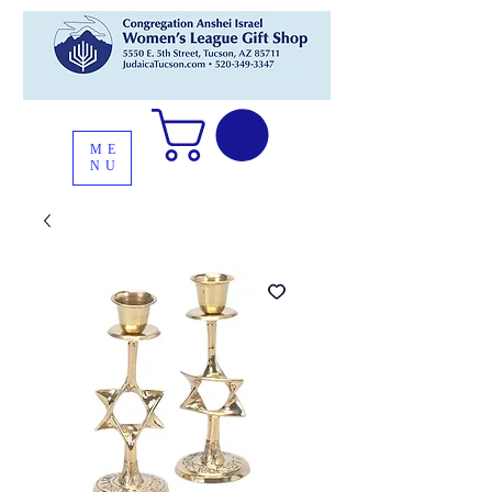
ME
NU