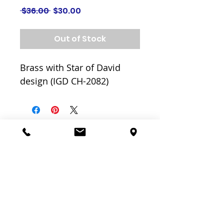
Regular
Sale
 $36.00 
$30.00
Price
Price
Out of Stock
Brass with Star of David
design (IGD CH-2082)
Related
Products