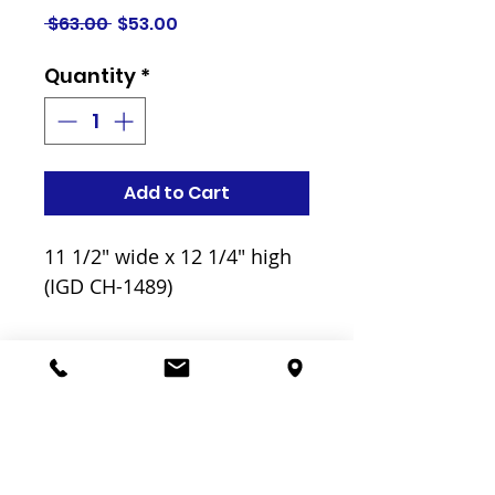
Regular
Sale
 $63.00 
$53.00
Price
Price
Quantity
*
Add to Cart
11 1/2" wide x 12 1/4" high
(IGD CH-1489)
Related
Products