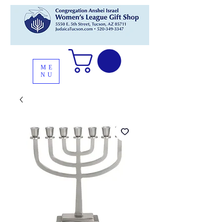
ME
NU