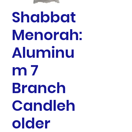
Shabbat
Menorah:
Aluminu
m 7
Branch
Candleh
older