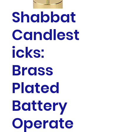
Shabbat
Candlest
icks:
Brass
Plated
Battery
Operate