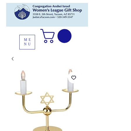
ME
NU