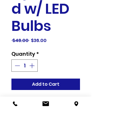
d w/ LED
Bulbs
Regular
Sale
 $48.00 
$36.00
Price
Price
Quantity
*
Add to Cart
Related