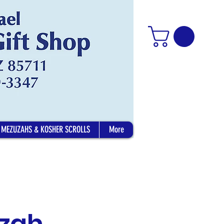
MEZUZAHS & KOSHER SCROLLS
More