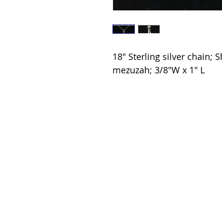
18" Sterling silver chain; S
mezuzah; 3/8"W x 1" L