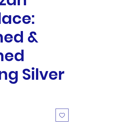
zah
lace:
hed &
hed
ing Silver
ale
rice