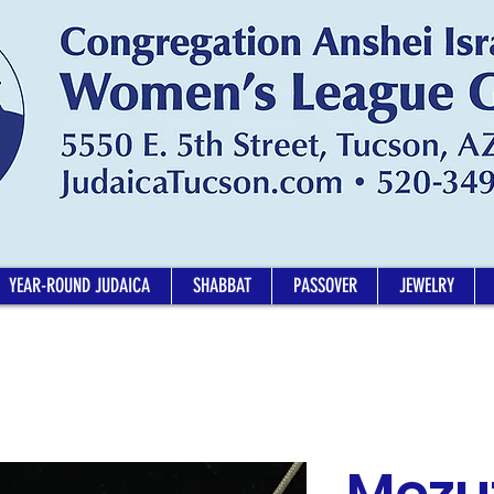
YEAR-ROUND JUDAICA
SHABBAT
PASSOVER
JEWELRY