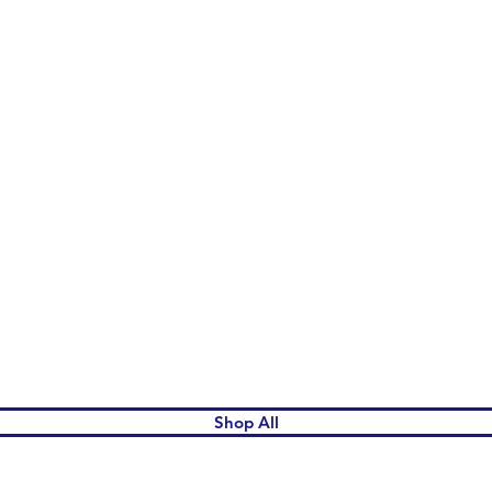
Quick View
Shop All
omen's League Gift Shop.