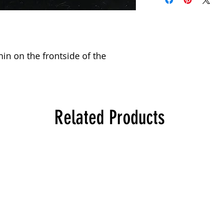
hin on the frontside of the 
Related Products