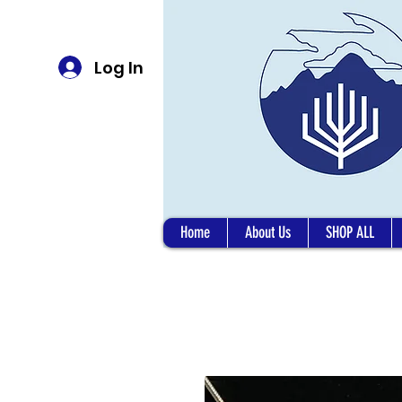
Log In
Home
About Us
SHOP ALL