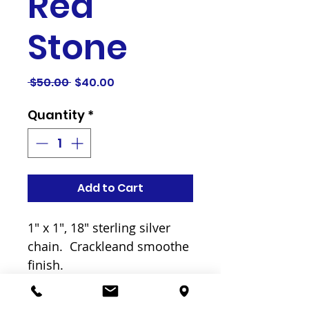
Red
Stone
Regular
Sale
 $50.00 
$40.00
Price
Price
Quantity
*
Add to Cart
1" x 1", 18" sterling silver 
chain.  Crackleand smoothe  
finish. 