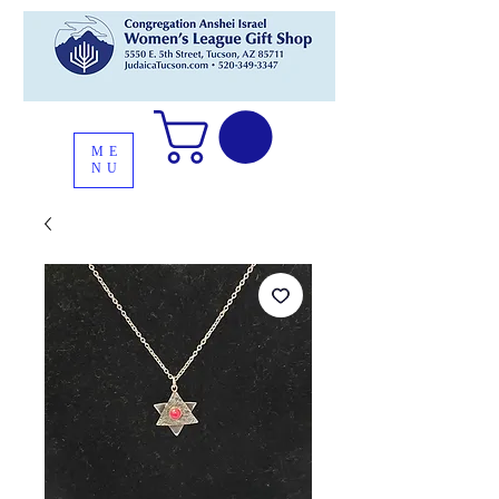
ME
NU