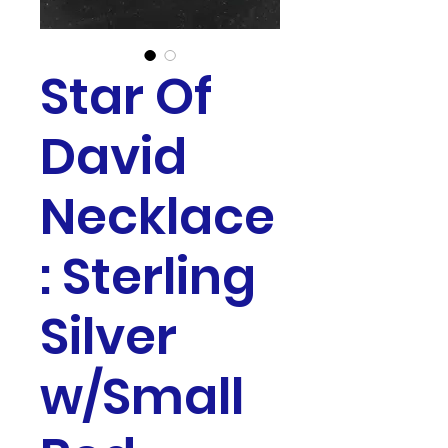
Star Of
David
Necklace
: Sterling
Silver
w/Small