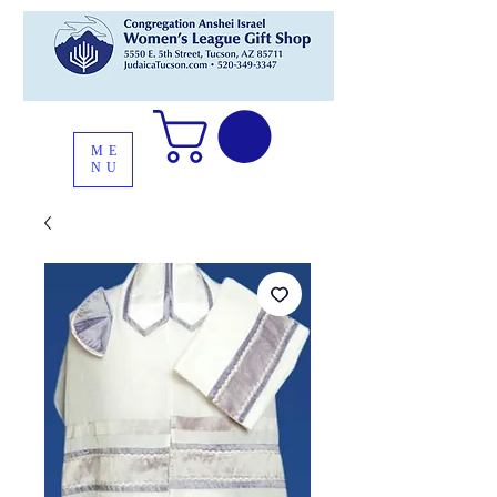
ME
NU