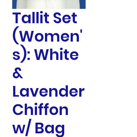
Tallit Set
(Women'
s): White
&
Lavender
Chiffon
w/ Bag