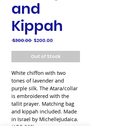
and
Kippah
Regular
Sale
 $300.00 
$200.00
Price
Price
Out of Stock
White chiffon with two 
tones of lavender and 
purple silk. The Atara/collar 
is embroidered with the 
tallit prayer. Matching bag 
and kippah included. Made 
in Israel by MichelleJudaica. 
(ADE-968)