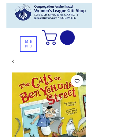
ME
NU