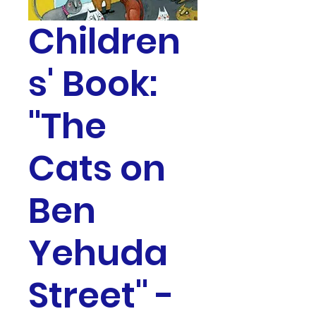
Children
s' Book:
"The
Cats on
Ben
Yehuda
Street" -