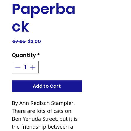
Paperba
ck
Regular
Sale
 $7.95 
$3.00
Price
Price
Quantity
*
Add to Cart
By Ann Redisch Stampler.

There are lots of cats on 
Ben Yehuda Street, but it is 
the friendship between a 