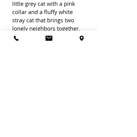
little grey cat with a pink 
collar and a fluffy white 
stray cat that brings two 
lonely neighbors together. 
PK to Grade 2, Ages 4 to 8 
years, 32 pages
Related
Products