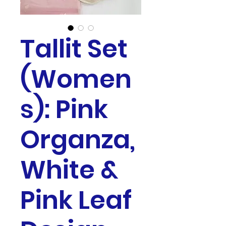
Tallit Set
(Women
s): Pink
Organza,
White &
Pink Leaf