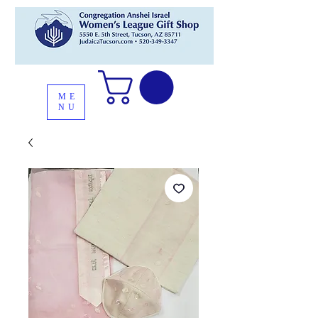
ME
NU