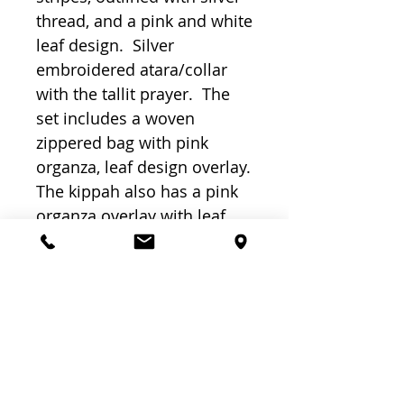
thread, and a pink and white 
leaf design.  Silver 
embroidered atara/collar 
with the tallit prayer.  The 
set includes a woven 
zippered bag with pink 
organza, leaf design overlay.  
The kippah also has a pink 
organza overlay with leaf 
design. Made and Designed 
in Israel by Fashion 
designer – artist Efrat 
Schwartz.  18" x 72".