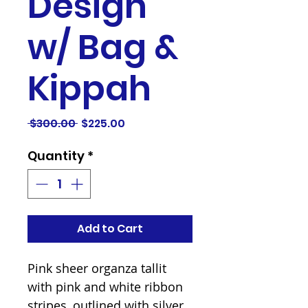
Design
w/ Bag &
Kippah
Regular
Sale
 $300.00 
$225.00
Price
Price
Quantity
*
Add to Cart
Pink sheer organza tallit 
with pink and white ribbon 
stripes, outlined with silver 