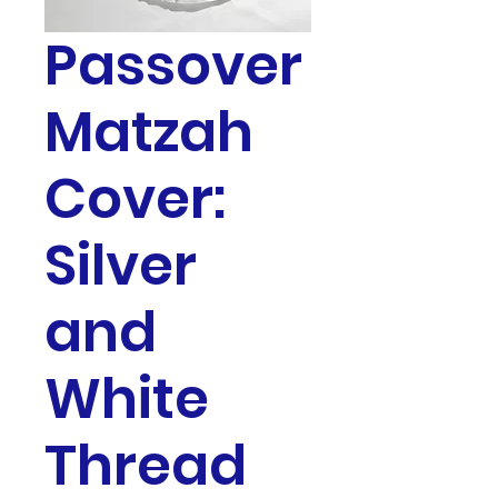
Passover
Matzah
Cover:
Silver
and
White
Thread