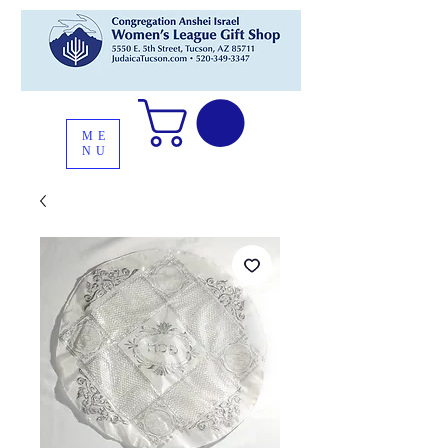
ME
NU