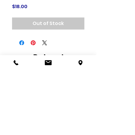
Price
$18.00
Out of Stock
Related
Products