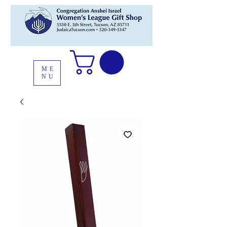
ME
NU