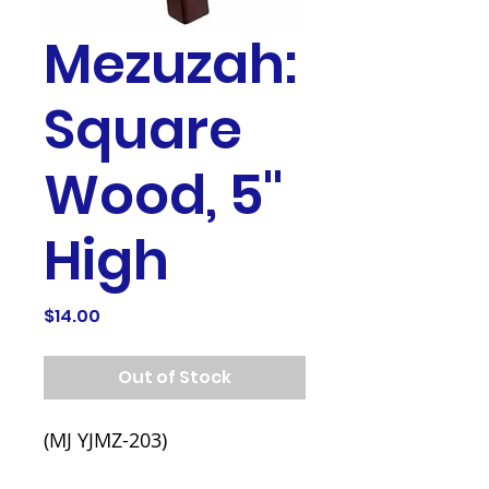
Mezuzah:
Square
Wood, 5"
High
Price
$14.00
Out of Stock
(MJ YJMZ-203)