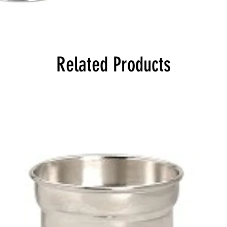
Related Products