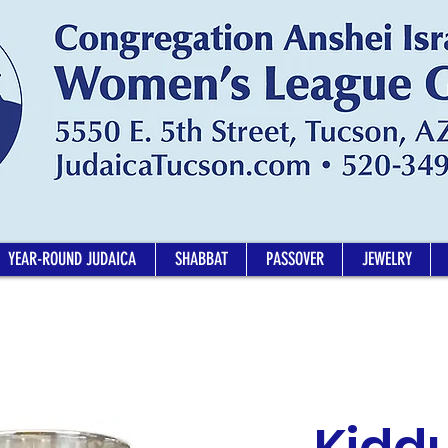
YEAR-ROUND JUDAICA
SHABBAT
PASSOVER
JEWELRY