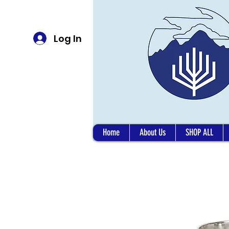
Log In
Home
About Us
SHOP ALL