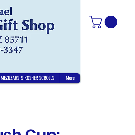
MEZUZAHS & KOSHER SCROLLS
More