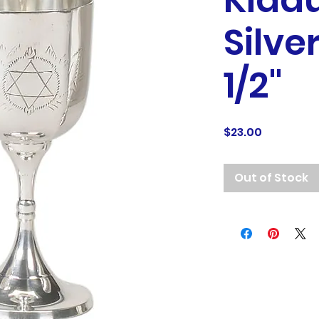
Kidd
Silve
1/2"
Price
$23.00
Out of Stock