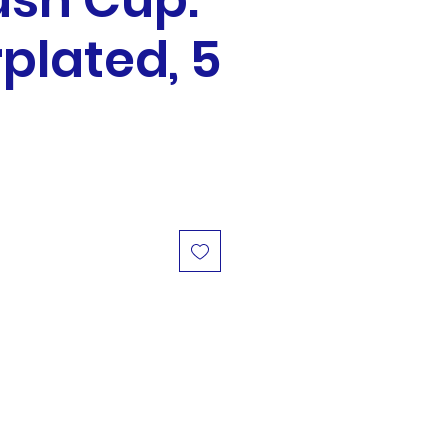
ush Cup:
rplated, 5