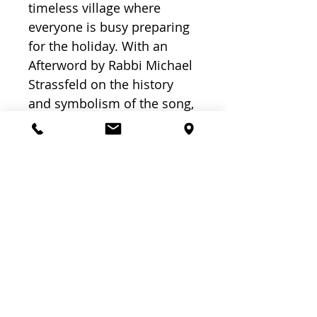
timeless village where
everyone is busy preparing
for the holiday. With an
Afterword by Rabbi Michael
Strassfeld on the history
and symbolism of the song,
this book enriches the
Passover experience for
young and old.
Related
Products