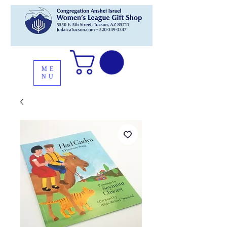
ME
NU