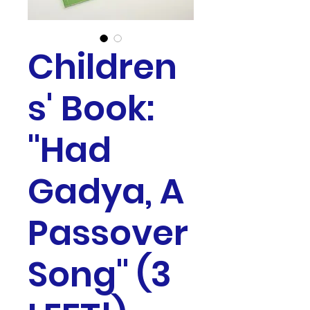
Children
s' Book:
"Had
Gadya, A
Passover
Song" (3