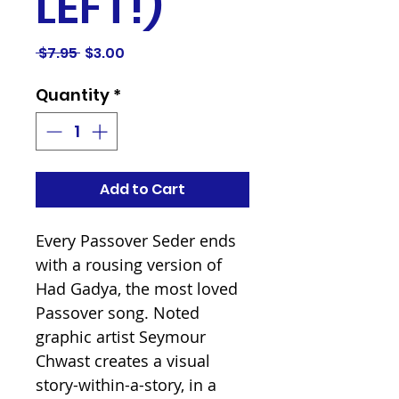
LEFT!)
Regular
Sale
 $7.95 
$3.00
Price
Price
Quantity
*
Add to Cart
Every Passover Seder ends
with a rousing version of
Had Gadya, the most loved
Passover song. Noted
graphic artist Seymour
Chwast creates a visual
story-within-a-story, in a