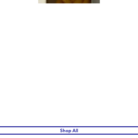
Quick View
Shop All