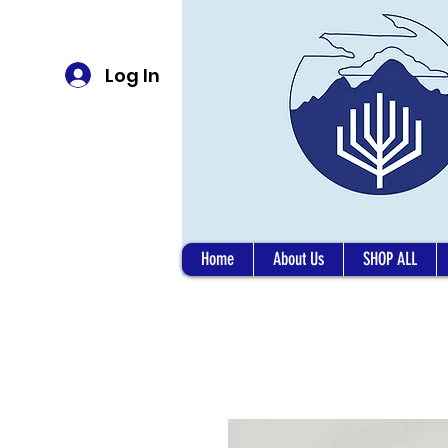
Log In
Home
About Us
SHOP ALL