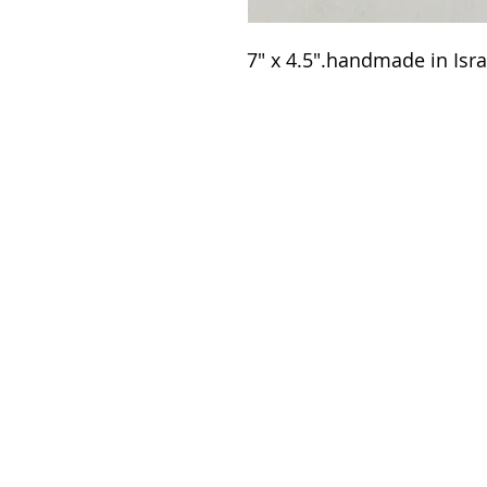
7" x 4.5".handmade in Israe