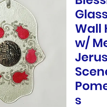
Bless
Glas
Wall
w/ M
Jeru
Scen
Pome
s