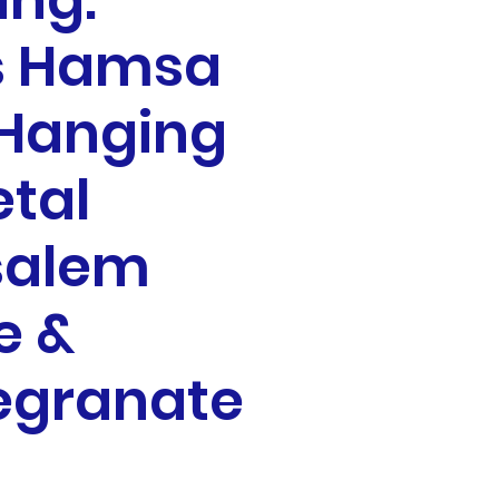
ing:
s Hamsa
 Hanging
etal
salem
e &
granate