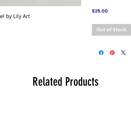
Price
$25.00
l by Lily Art
Out of Stock
Related Products