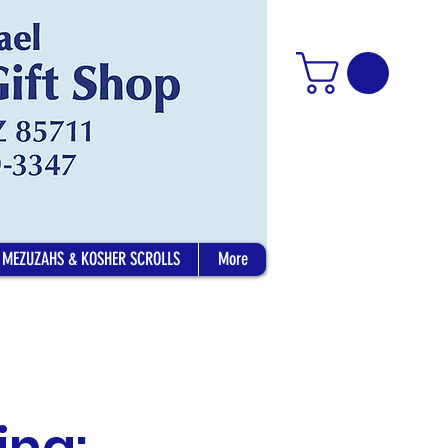
MEZUZAHS & KOSHER SCROLLS
More