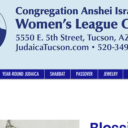
YEAR-ROUND JUDAICA
SHABBAT
PASSOVER
JEWELRY