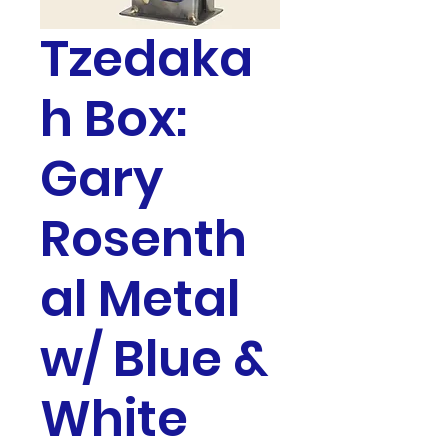
Tzedaka
h Box:
Gary
Rosenth
al Metal
w/ Blue &
White