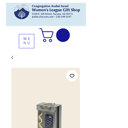
ME
NU