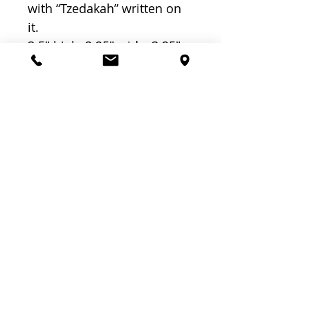
with “Tzedakah” written on
it.
3.5″ high, 2.25″ wide, 3.25″
long
Related
Products