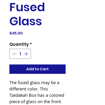
Fused
Glass
Price
$45.00
Quantity
*
Add to Cart
The fused glass may be a
different color. This
Tzedakah Box has a colored
piece of glass on the front