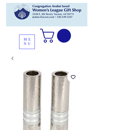
ME
NU