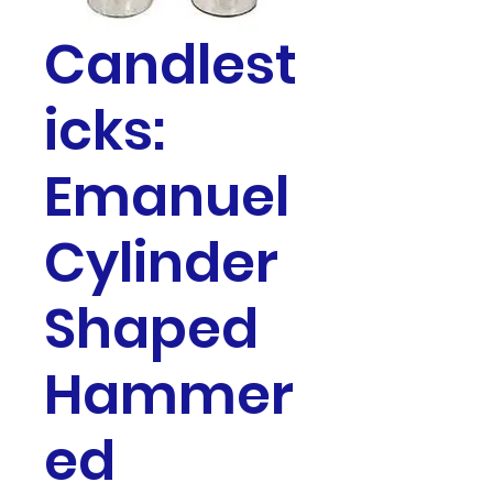
Candlest
icks:
Emanuel
Cylinder
Shaped
Hammer
ed