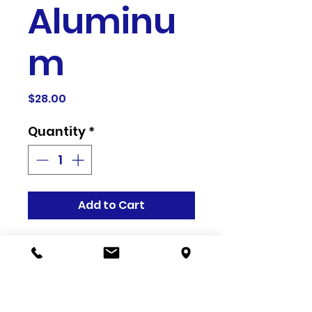
Aluminu
m
Price
$28.00
Quantity
*
Add to Cart
Related