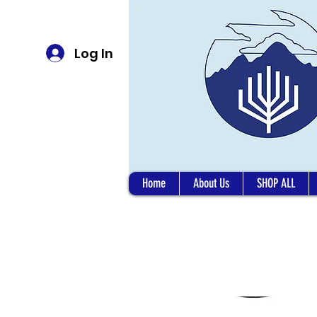
Log In
Home
About Us
SHOP ALL