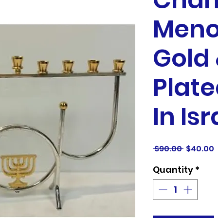
Chan
Meno
Gold 
Plate
In Isr
Regular
S
 $90.00 
$40.00
Price
P
Quantity
*