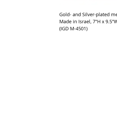
Gold- and Silver-plated m
Made in Israel, 7"H x 9.5"
(IGD M-4501)