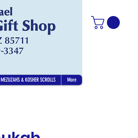
MEZUZAHS & KOSHER SCROLLS
More