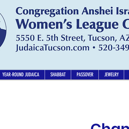
YEAR-ROUND JUDAICA
SHABBAT
PASSOVER
JEWELRY