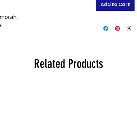
Add to Cart
enorah,
W
Related Products