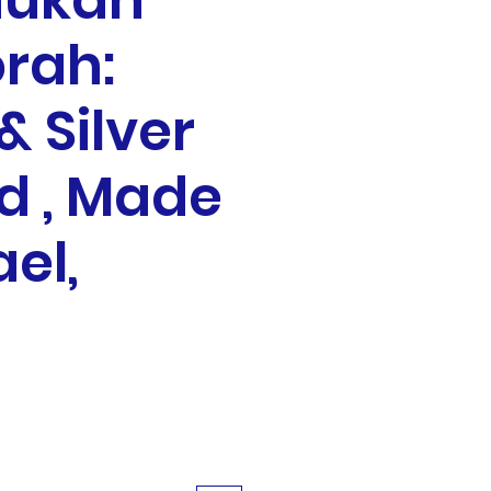
ukah
rah:
& Silver
d , Made
ael,
ale
rice