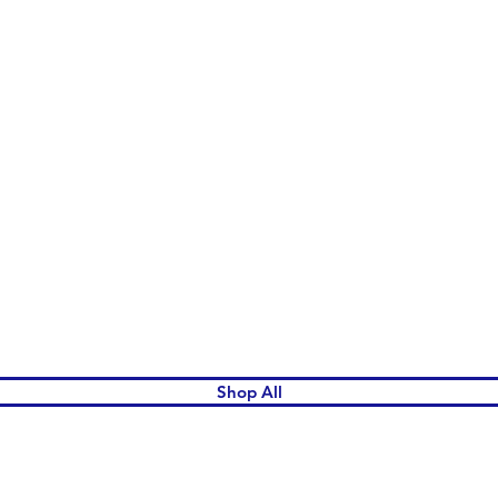
Quick View
Shop All
omen's League Gift Shop.