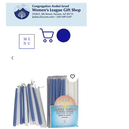
ME
NU