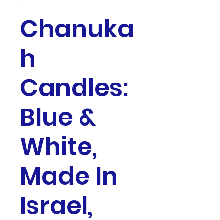
Chanuka
h
Candles:
Blue &
White,
Made In
Israel,