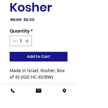
Kosher
Regular
Sale
 $8.00 
$6.00
Price
Price
Quantity
*
Add to Cart
Made in Israel, Kosher, Box
of 45 (IGD HC-45/BW)
Related