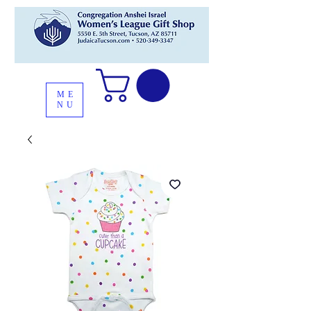
ME
NU