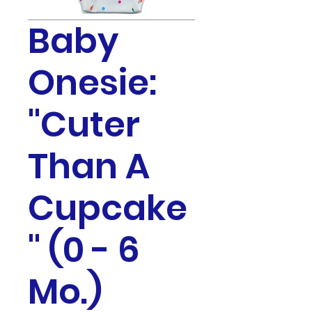
Baby
Onesie:
"Cuter
Than A
Cupcake
" (0 - 6
Mo.)