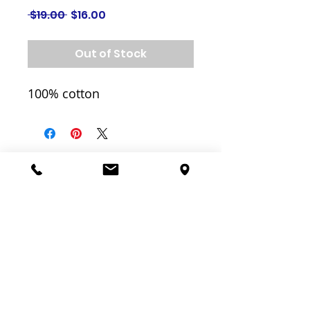
Regular
Sale
 $19.00 
$16.00
Price
Price
Out of Stock
100% cotton
Related
Products